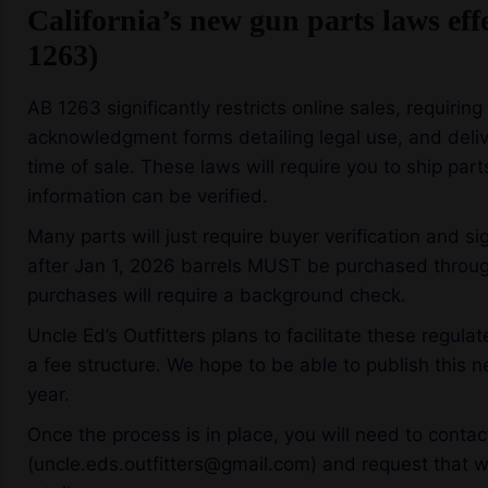
California’s new gun parts laws eff
1263)
AB 1263 significantly restricts online sales, requiring
acknowledgment forms detailing legal use, and delive
time of sale. These laws will require you to ship par
information can be verified.
Many parts will just require buyer verification and 
after Jan 1, 2026 barrels MUST be purchased through
purchases will require a background check.
Uncle Ed’s Outfitters plans to facilitate these regul
a fee structure. We hope to be able to publish this ne
year.
Once the process is in place, you will need to contact
(uncle.eds.outfitters@gmail.com) and request that w