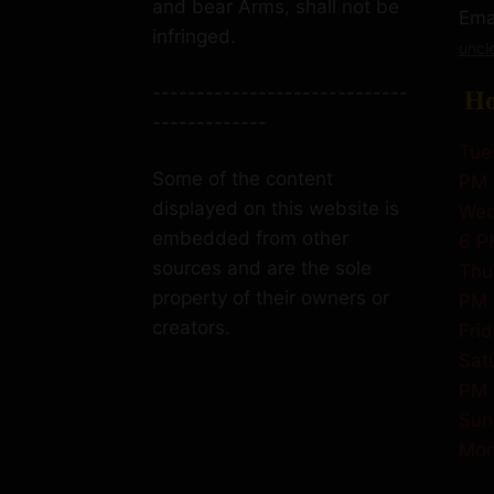
and bear Arms, shall not be
Emai
infringed.
uncl
-----------------------------
Ho
-------------
Tue
Some of the content
PM
displayed on this website is
Wed
embedded from other
6 P
sources and are the sole
Thu
property of their owners or
PM
creators.
Fri
Sat
PM
Sun
Mon