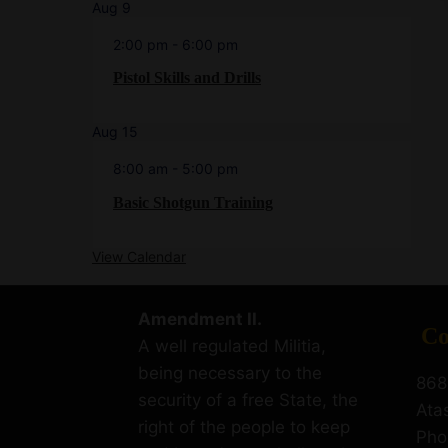
Aug
9
2:00 pm
-
6:00 pm
Pistol Skills and Drills
Aug
15
8:00 am
-
5:00 pm
Basic Shotgun Training
View Calendar
Amendment II.
Co
A well regulated Militia,
being necessary to the
868
security of a free State, the
Ata
right of the people to keep
Pho