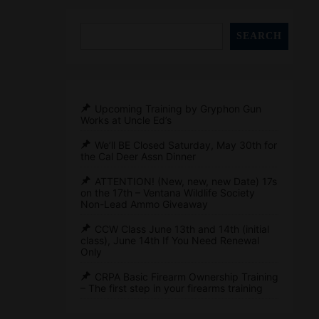
SEARCH
Upcoming Training by Gryphon Gun
Works at Uncle Ed’s
We’ll BE Closed Saturday, May 30th for
the Cal Deer Assn Dinner
ATTENTION! (New, new, new Date) 17s
on the 17th – Ventana Wildlife Society
Non-Lead Ammo Giveaway
CCW Class June 13th and 14th (initial
class), June 14th If You Need Renewal
Only
CRPA Basic Firearm Ownership Training
– The first step in your firearms training