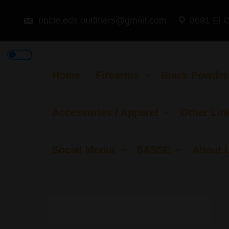
Skip
to
content
uncle.eds.outfitters@gmail.com
8681 El 
Home
Firearms
Black Powder
Accessories / Apparel
Other Lin
Social Media
SASSE
About 