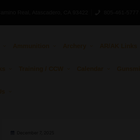
Camino Real, Atascadero, CA 93422
805-461-5777
Ammunition
Archery
AR/AK Links
ks
Training / CCW
Calendar
Gunsmi
Us
December 7, 2025