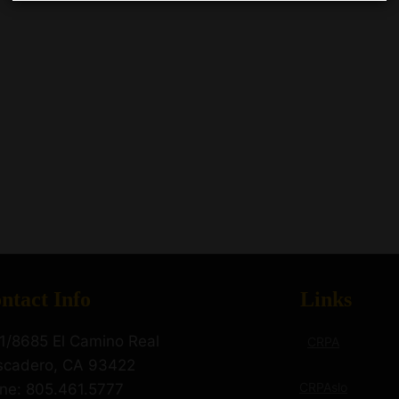
ntact Info
Links
1/8685 El Camino Real
CRPA
scadero, CA 93422
CRPAslo
ne: 805.461.5777