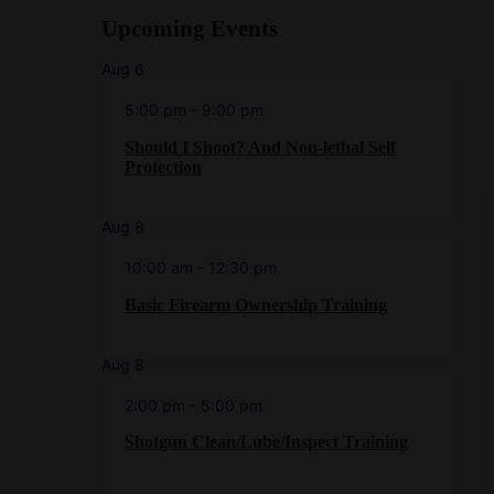
Upcoming Events
Aug
6
5:00 pm
-
9:00 pm
Should I Shoot? And Non-lethal Self
Protection
Aug
8
10:00 am
-
12:30 pm
Basic Firearm Ownership Training
Aug
8
2:00 pm
-
5:00 pm
Shotgun Clean/Lube/Inspect Training