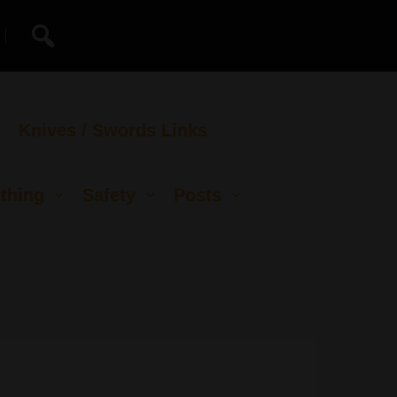
Knives / Swords Links
thing
Safety
Posts