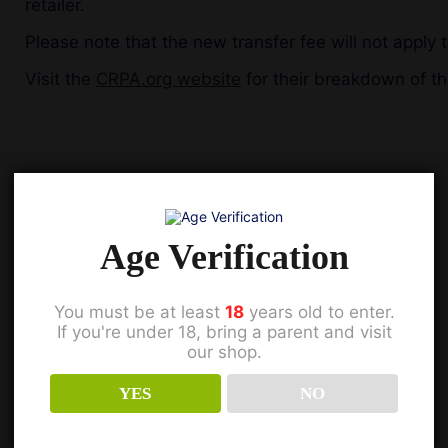
retailer.
Please note that the new transfer fee will not apply t
Visit the
CRPA.org website
for their breakdown of t
Previous
Age Verification
You must be at least
18
years old to enter.
If you're under 18, bring a parent and visit
our shop.
YES
NO