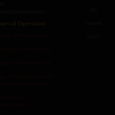
l:
NRA
e.eds.outfitters@gmail.com
urs of Operation
Facebook
sday: 12 PM (noon) to 6
USCCA
nesday: 12 PM (noon) to
M
rsday: 12 PM (noon) to 6
day: 12 PM (noon) to 6 PM
urday: 12 PM (noon) to 6
day: Closed
day: Closed