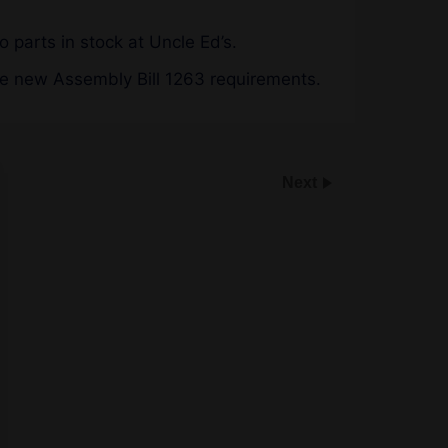
o parts in stock at Uncle Ed’s.
he new Assembly Bill 1263 requirements.
Next