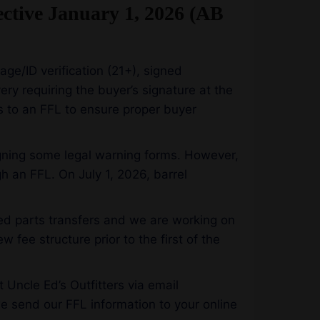
ective January 1, 2026 (AB
 age/ID verification (21+), signed
ry requiring the buyer’s signature at the
ts to an FFL to ensure proper buyer
signing some legal warning forms. However,
 an FFL. On July 1, 2026, barrel
ated parts transfers and we are working on
w fee structure prior to the first of the
 Uncle Ed’s Outfitters via email
e send our FFL information to your online