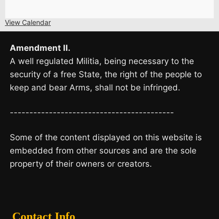
View Calendar
Amendment II.
A well regulated Militia, being necessary to the
security of a free State, the right of the people to
keep and bear Arms, shall not be infringed.
------------------------------------------
Some of the content displayed on this website is
embedded from other sources and are the sole
property of their owners or creators.
Contact Info