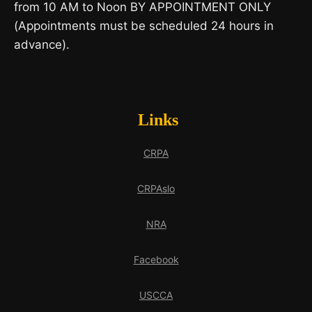
from 10 AM to Noon BY APPOINTMENT ONLY
(Appointments must be scheduled 24 hours in
advance).
Links
CRPA
CRPAslo
NRA
Facebook
USCCA