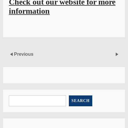
Check out our website for more
information
Previous
SEARCH