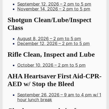
September 12, 2026 – 2 pm to 5 pm
November 14, 2026 – 2 pm to 5 pm
Shotgun Clean/Lube/Inspect
Class
August 8, 2026 – 2 pm to 5 pm
December 12, 2026 – 2 pm to 5 pm
Rifle Clean, Inspect and Lube
October 10, 2026 – 2 pm to 5 pm
AHA Heartsaver First Aid-CPR-
AED w/ Stop the Bleed
September 26, 2026 – 9 am to 4 pm w/ 1
hour lunch break