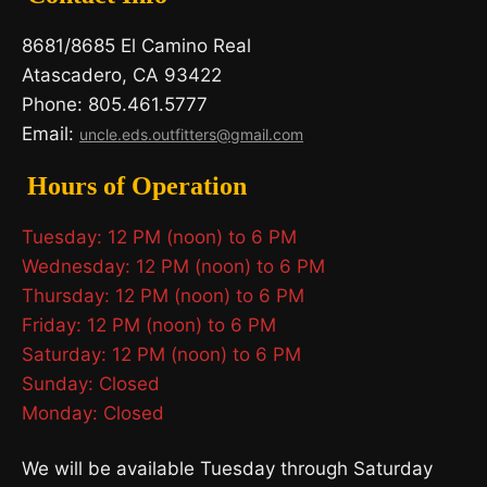
8681/8685 El Camino Real
Atascadero, CA 93422
Phone: 805.461.5777
Email:
uncle.eds.outfitters@gmail.com
Hours of Operation
Tuesday: 12 PM (noon) to 6 PM
Wednesday: 12 PM (noon) to 6 PM
Thursday: 12 PM (noon) to 6 PM
Friday: 12 PM (noon) to 6 PM
Saturday: 12 PM (noon) to 6 PM
Sunday: Closed
Monday: Closed
We will be available Tuesday through Saturday