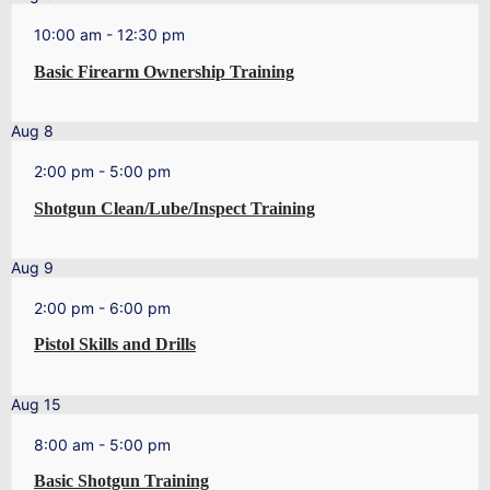
10:00 am
-
12:30 pm
Basic Firearm Ownership Training
Aug
8
2:00 pm
-
5:00 pm
Shotgun Clean/Lube/Inspect Training
Aug
9
2:00 pm
-
6:00 pm
Pistol Skills and Drills
Aug
15
8:00 am
-
5:00 pm
Basic Shotgun Training