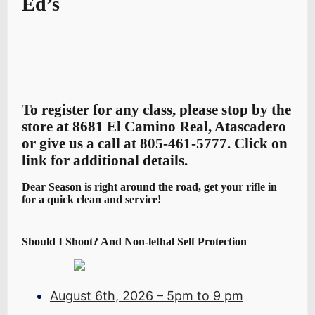
Ed’s
To register for any class, please stop by the
store at 8681 El Camino Real, Atascadero
or give us a call at 805-461-5777. Click on
link for additional details.
Dear Season is right around the road, get your rifle in
for a quick clean and service!
Should I Shoot? And Non-lethal Self Protection
August 6th, 2026 – 5pm to 9 pm