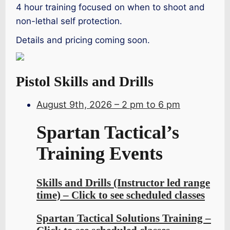
4 hour training focused on when to shoot and
non-lethal self protection.
Details and pricing coming soon.
Pistol Skills and Drills
August 9th, 2026 – 2 pm to 6 pm
Spartan Tactical’s
Training Events
Skills and Drills (Instructor led range
time) – Click to see scheduled classes
Spartan Tactical Solutions Training –