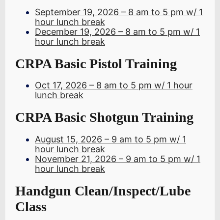
September 19, 2026 – 8 am to 5 pm w/ 1
hour lunch break
December 19, 2026 – 8 am to 5 pm w/ 1
hour lunch break
CRPA Basic Pistol Training
Oct 17, 2026 – 8 am to 5 pm w/ 1 hour
lunch break
CRPA Basic Shotgun Training
August 15, 2026 – 9 am to 5 pm w/ 1
hour lunch break
November 21, 2026 – 9 am to 5 pm w/ 1
hour lunch break
Handgun Clean/Inspect/Lube
Class