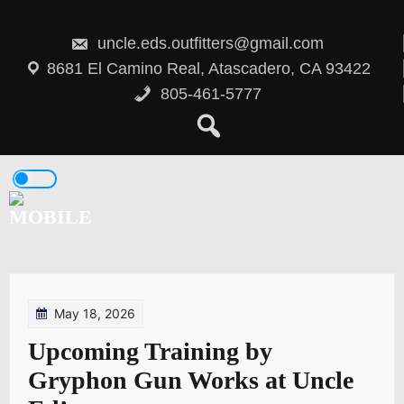
Skip
to
content
uncle.eds.outfitters@gmail.com
8681 El Camino Real, Atascadero, CA 93422
805-461-5777
May 18, 2026
Upcoming Training by
Gryphon Gun Works at Uncle