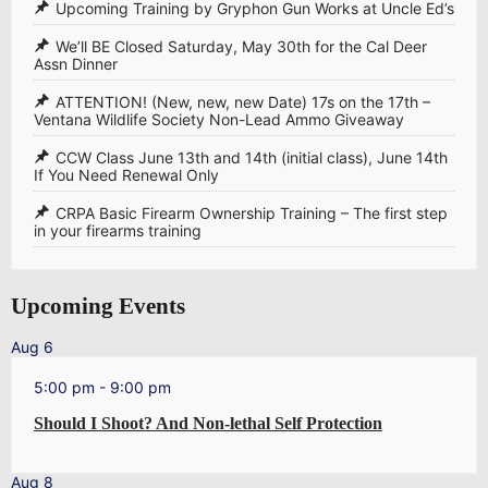
Upcoming Training by Gryphon Gun Works at Uncle Ed’s
We’ll BE Closed Saturday, May 30th for the Cal Deer
Assn Dinner
ATTENTION! (New, new, new Date) 17s on the 17th –
Ventana Wildlife Society Non-Lead Ammo Giveaway
CCW Class June 13th and 14th (initial class), June 14th
If You Need Renewal Only
CRPA Basic Firearm Ownership Training – The first step
in your firearms training
Upcoming Events
Aug
6
5:00 pm
-
9:00 pm
Should I Shoot? And Non-lethal Self Protection
Aug
8