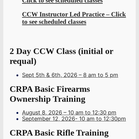
Click to see scheduled classes
CCW Instructor Led Practice – Click
to see scheduled classes
2 Day CCW Class (initial or
requal)
Sept 5th & 6th, 2026 – 8 am to 5 pm
CRPA Basic Firearms
Ownership Training
August 8
, 2026 – 10 am to 12:30 pm
September 12, 2026- 10 am to 12:30pm
CRPA Basic Rifle Training