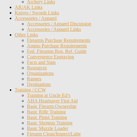
Archery Links
AR/AK Links
Knives / Swords Links
Accessories / Apparel
Accessories / Apparel Discussion
Accessories / Apparel Links
Other Links
Firearms Purchase Requirements
Ammo Purchase Requirements
Fed. Firearms Reg. Ref. Guide
Convergence Engraving
Facts and Stats
Resources
Organizations
Ranges
Destinations
Training / CCW
Training at Uncle Ed’s
AHA Heartsaver First Aid
Basic Firearm Ownership
Basic Rifle Training
Basic Pistol Training
Basic Shotgun Training
Basic Muzzle Loader
Firearm Clean/Inspect/Lube