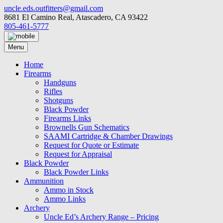
Skip
uncle.eds.outfitters@gmail.com
to
8681 El Camino Real, Atascadero, CA 93422
content
805-461-5777
Menu
Home
Firearms
Handguns
Rifles
Shotguns
Black Powder
Firearms Links
Brownells Gun Schematics
SAAMI Cartridge & Chamber Drawings
Request for Quote or Estimate
Request for Appraisal
Black Powder
Black Powder Links
Ammunition
Ammo in Stock
Ammo Links
Archery
Uncle Ed’s Archery Range – Pricing