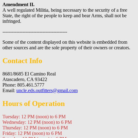
Amendment II.
A well regulated Militia, being necessary to the security of a free
State, the right of the people to keep and bear Arms, shall not be
infringed.
------------------------------------------
Some of the content displayed on this website is embedded from
other sources and are the sole property of their owners or creators.
Contact Info
8681/8685 El Camino Real
Atascadero, CA 93422
Phone: 805.461.5777
Email:
uncle.eds.outfitters@gmail.com
Hours of Operation
Tuesday: 12 PM (noon) to 6 PM
Wednesday: 12 PM (noon) to 6 PM
Thursday: 12 PM (noon) to 6 PM
Friday: 12 PM (noon) to 6 PM