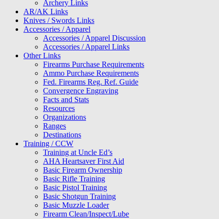
Archery Links
AR/AK Links
Knives / Swords Links
Accessories / Apparel
Accessories / Apparel Discussion
Accessories / Apparel Links
Other Links
Firearms Purchase Requirements
Ammo Purchase Requirements
Fed. Firearms Reg. Ref. Guide
Convergence Engraving
Facts and Stats
Resources
Organizations
Ranges
Destinations
Training / CCW
Training at Uncle Ed’s
AHA Heartsaver First Aid
Basic Firearm Ownership
Basic Rifle Training
Basic Pistol Training
Basic Shotgun Training
Basic Muzzle Loader
Firearm Clean/Inspect/Lube