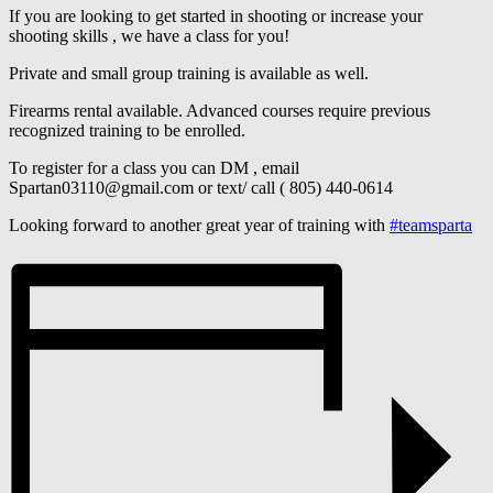
If you are looking to get started in shooting or increase your
shooting skills , we have a class for you!
Private and small group training is available as well.
Firearms rental available. Advanced courses require previous
recognized training to be enrolled.
To register for a class you can DM , email
Spartan03110@gmail.com or text/ call ( 805) 440-0614
Looking forward to another great year of training with
#teamsparta