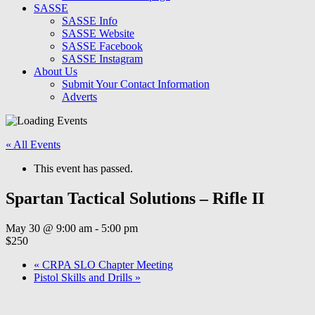
SASSE
SASSE Info
SASSE Website
SASSE Facebook
SASSE Instagram
About Us
Submit Your Contact Information
Adverts
« All Events
This event has passed.
Spartan Tactical Solutions – Rifle II
May 30 @ 9:00 am
-
5:00 pm
$250
«
CRPA SLO Chapter Meeting
Pistol Skills and Drills
»