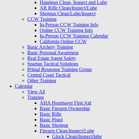
Handgun Clean, Inspect and Lube
AR Rifle Clean/Inspect/Lube
Shotgun Clean/Lube/Inspect
CCW Training
In-Person CCW Training Info
Online CCW Training Info
In-Person CCW Training Calendar
California Online CCW
Basic Archery Training
Basic Personal Awareness
Real Estate Agent Safety
Spartan Tactical Solutions
Primal Response Training Group
Central Coast Tactical
Other Training
Calendar
View All
Training
AHA Heartsaver First Aid
Basic Firearm Ownership
Basic Rifle
Basic Pistol
Basic Shotgun
Firearm Clean/Inspect/Lube
Glock Clean/Inspect/lube