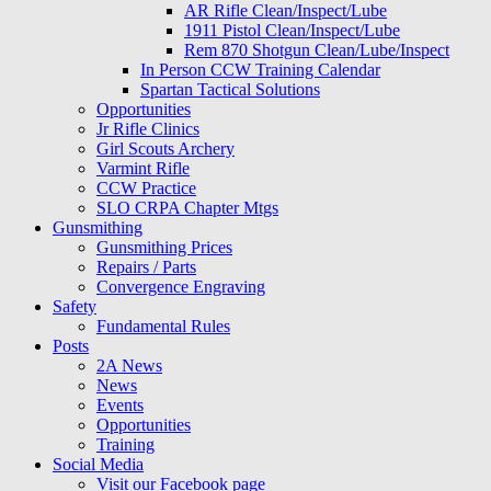
AR Rifle Clean/Inspect/Lube
1911 Pistol Clean/Inspect/Lube
Rem 870 Shotgun Clean/Lube/Inspect
In Person CCW Training Calendar
Spartan Tactical Solutions
Opportunities
Jr Rifle Clinics
Girl Scouts Archery
Varmint Rifle
CCW Practice
SLO CRPA Chapter Mtgs
Gunsmithing
Gunsmithing Prices
Repairs / Parts
Convergence Engraving
Safety
Fundamental Rules
Posts
2A News
News
Events
Opportunities
Training
Social Media
Visit our Facebook page