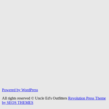
Powered by WordPress
All rights reserved © Uncle Ed's Outfitters
Revolution Press Theme
by SEOS THEMES