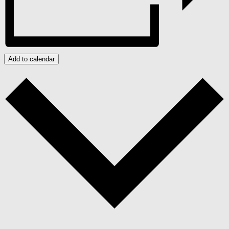
Add to calendar