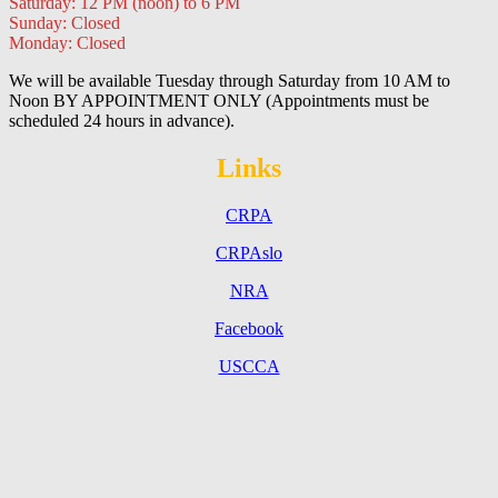
Saturday: 12 PM (noon) to 6 PM
Sunday: Closed
Monday: Closed
We will be available Tuesday through Saturday from 10 AM to
Noon BY APPOINTMENT ONLY (Appointments must be
scheduled 24 hours in advance).
Links
CRPA
CRPAslo
NRA
Facebook
USCCA