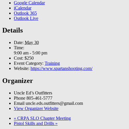
Google Calendar
iCalendar
Outlook 365
Outlook Live
Details
Date:
May 30
Time:
9:00 am - 5:00 pm
Cost:
$250
Event Category:
Training
Website:
https://www.spartanshooting.com/
Organizer
Uncle Ed’s Outfitters
Phone
805-461-5777
Email
uncle.eds.outfitters@gmail.com
View Organizer Website
«
CRPA SLO Chapter Meeting
Pistol Skills and Drills
»